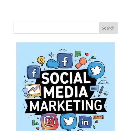
Search