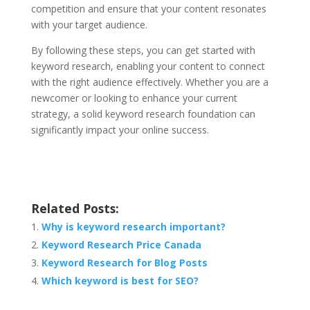
competition and ensure that your content resonates
with your target audience.
By following these steps, you can get started with
keyword research, enabling your content to connect
with the right audience effectively. Whether you are a
newcomer or looking to enhance your current
strategy, a solid keyword research foundation can
significantly impact your online success.
Related Posts:
Why is keyword research important?
Keyword Research Price Canada
Keyword Research for Blog Posts
Which keyword is best for SEO?