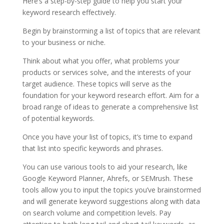
Here’s a step-by-step guide to help you start your
keyword research effectively.
Begin by brainstorming a list of topics that are relevant
to your business or niche.
Think about what you offer, what problems your
products or services solve, and the interests of your
target audience. These topics will serve as the
foundation for your keyword research effort. Aim for a
broad range of ideas to generate a comprehensive list
of potential keywords.
Once you have your list of topics, it’s time to expand
that list into specific keywords and phrases.
You can use various tools to aid your research, like
Google Keyword Planner, Ahrefs, or SEMrush. These
tools allow you to input the topics you’ve brainstormed
and will generate keyword suggestions along with data
on search volume and competition levels. Pay