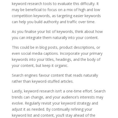
keyword research tools to evaluate this difficulty. It
may be beneficial to focus on a mix of high and low
competition keywords, as targeting easier keywords
can help you build authority and traffic over time.
As you finalise your list of keywords, think about how
you can integrate them naturally into your content.
This could be in blog posts, product descriptions, or
even social media captions. Incorporate your primary
keywords into your titles, headings, and the body of
your content, but keep it organic.
Search engines favour content that reads naturally
rather than keyword-stuffed articles.
Lastly, keyword research isn’t a one-time effort. Search
trends can change, and your audience’s interests may
evolve. Regularly revisit your keyword strategy and
adjust it as needed. By continually refining your
keyword list and content, you’ll stay ahead of the