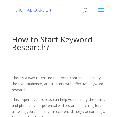
How to Start Keyword
Research?
There’s a way to ensure that your content is seen by
the right audience, and it starts with effective keyword
research.
This imperative process can help you identify the terms
and phrases your potential visitors are searching for,
allowing you to align your content strategy accordingly.