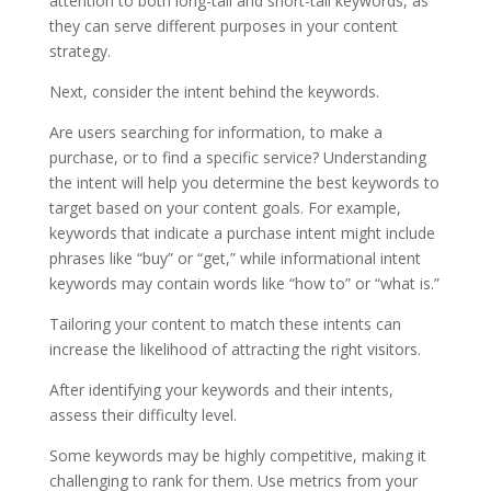
attention to both long-tail and short-tail keywords, as
they can serve different purposes in your content
strategy.
Next, consider the intent behind the keywords.
Are users searching for information, to make a
purchase, or to find a specific service? Understanding
the intent will help you determine the best keywords to
target based on your content goals. For example,
keywords that indicate a purchase intent might include
phrases like “buy” or “get,” while informational intent
keywords may contain words like “how to” or “what is.”
Tailoring your content to match these intents can
increase the likelihood of attracting the right visitors.
After identifying your keywords and their intents,
assess their difficulty level.
Some keywords may be highly competitive, making it
challenging to rank for them. Use metrics from your